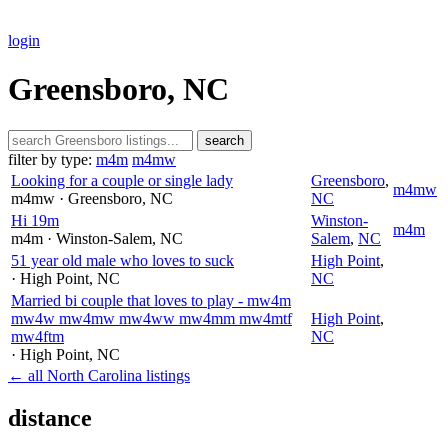
login
Greensboro, NC
search
filter by type:
m4m
m4mw
Looking for a couple or single lady
Greensboro
,
m4mw
m4mw
· Greensboro
, NC
NC
Hi 19m
Winston-
m4m
m4m
· Winston-Salem
, NC
Salem
,
NC
51 year old male who loves to suck
High Point
,
· High Point
, NC
NC
Married bi couple that loves to play - mw4m
mw4w mw4mw mw4ww mw4mm mw4mtf
High Point
,
mw4ftm
NC
· High Point
, NC
← all North Carolina listings
distance