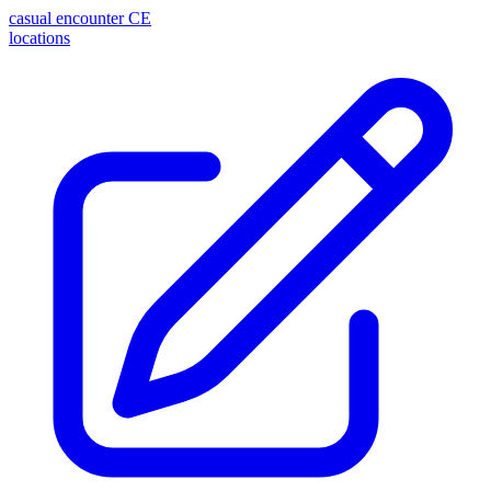
casual encounter
CE
locations