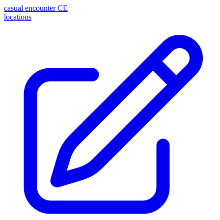
casual encounter
CE
locations