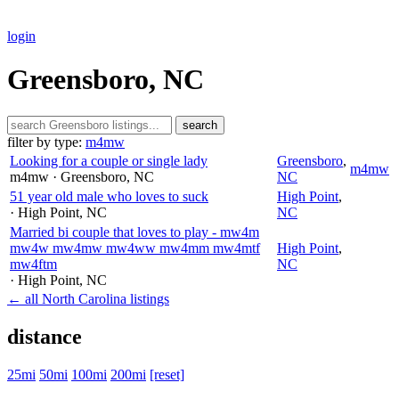
login
Greensboro, NC
search
filter by type:
m4mw
Looking for a couple or single lady
Greensboro
,
m4mw
m4mw
· Greensboro
, NC
NC
51 year old male who loves to suck
High Point
,
· High Point
, NC
NC
Married bi couple that loves to play - mw4m
mw4w mw4mw mw4ww mw4mm mw4mtf
High Point
,
mw4ftm
NC
· High Point
, NC
← all North Carolina listings
distance
25mi
50mi
100mi
200mi
[reset]