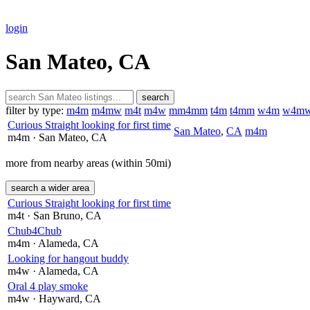
login
San Mateo, CA
search
filter by type:
m4m
m4mw
m4t
m4w
mm4mm
t4m
t4mm
w4m
w4m
Curious Straight looking for first time
San Mateo
,
CA
m4m
m4m
· San Mateo
, CA
more from nearby areas (within 50mi)
search a wider area
Curious Straight looking for first time
m4t
· San Bruno
, CA
Chub4Chub
m4m
· Alameda
, CA
Looking for hangout buddy
m4w
· Alameda
, CA
Oral 4 play smoke
m4w
· Hayward
, CA