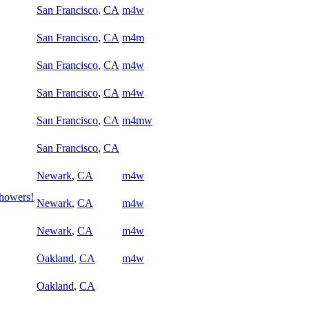
San Francisco
,
CA
m4w
San Francisco
,
CA
m4m
San Francisco
,
CA
m4w
San Francisco
,
CA
m4w
San Francisco
,
CA
m4mw
San Francisco
,
CA
Newark
,
CA
m4w
Showers!
Newark
,
CA
m4w
Newark
,
CA
m4w
Oakland
,
CA
m4w
Oakland
,
CA