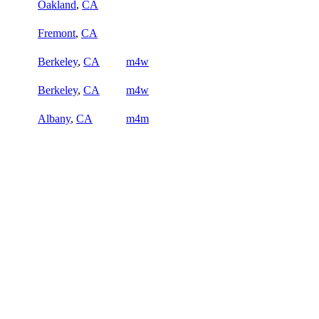
Oakland
,
CA
Fremont
,
CA
Berkeley
,
CA
m4w
Berkeley
,
CA
m4w
Albany
,
CA
m4m