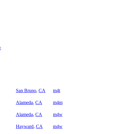
w
San Bruno
,
CA
m4t
Alameda
,
CA
m4m
Alameda
,
CA
m4w
Hayward
,
CA
m4w