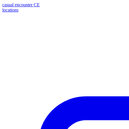
casual encounter
CE
locations