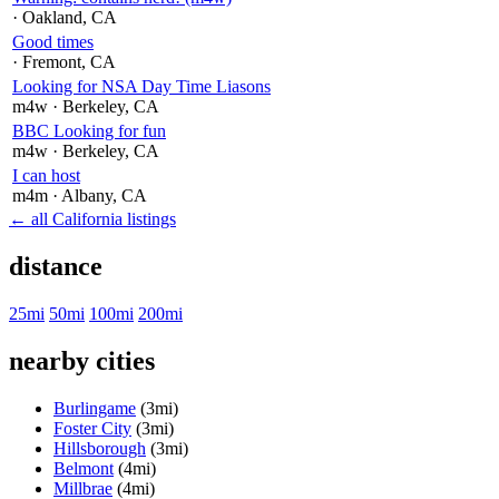
· Oakland
, CA
Good times
· Fremont
, CA
Looking for NSA Day Time Liasons
m4w
· Berkeley
, CA
BBC Looking for fun
m4w
· Berkeley
, CA
I can host
m4m
· Albany
, CA
← all California listings
distance
25mi
50mi
100mi
200mi
nearby cities
Burlingame
(3mi)
Foster City
(3mi)
Hillsborough
(3mi)
Belmont
(4mi)
Millbrae
(4mi)