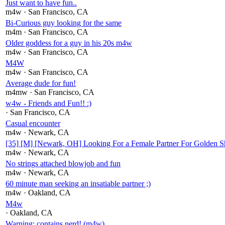
Just want to have fun..
m4w
· San Francisco
, CA
Bi-Curious guy looking for the same
m4m
· San Francisco
, CA
Older goddess for a guy in his 20s m4w
m4w
· San Francisco
, CA
M4W
m4w
· San Francisco
, CA
Average dude for fun!
m4mw
· San Francisco
, CA
w4w - Friends and Fun!! :)
· San Francisco
, CA
Casual encounter
m4w
· Newark
, CA
[35] [M] [Newark, OH] Looking For a Female Partner For Golden 
m4w
· Newark
, CA
No strings attached blowjob and fun
m4w
· Newark
, CA
60 minute man seeking an insatiable partner ;)
m4w
· Oakland
, CA
M4w
· Oakland
, CA
Warning: contains nerd! (m4w)