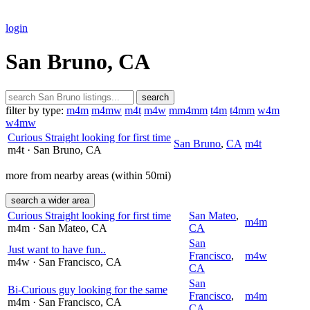
login
San Bruno, CA
search
filter by type:
m4m
m4mw
m4t
m4w
mm4mm
t4m
t4mm
w4m
w4mw
Curious Straight looking for first time
San Bruno
,
CA
m4t
m4t
· San Bruno
, CA
more from nearby areas (within 50mi)
search a wider area
Curious Straight looking for first time
San Mateo
,
m4m
m4m
· San Mateo
, CA
CA
San
Just want to have fun..
Francisco
,
m4w
m4w
· San Francisco
, CA
CA
San
Bi-Curious guy looking for the same
Francisco
,
m4m
m4m
· San Francisco
, CA
CA