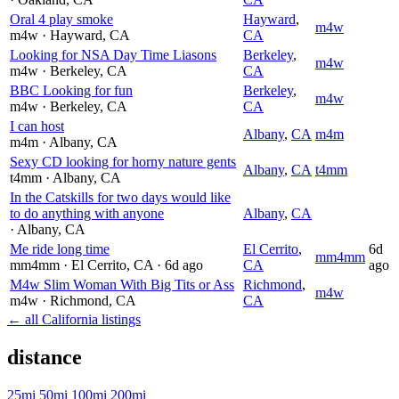
Oral 4 play smoke
Hayward
,
m4w
m4w
· Hayward
, CA
CA
Looking for NSA Day Time Liasons
Berkeley
,
m4w
m4w
· Berkeley
, CA
CA
BBC Looking for fun
Berkeley
,
m4w
m4w
· Berkeley
, CA
CA
I can host
Albany
,
CA
m4m
m4m
· Albany
, CA
Sexy CD looking for horny nature gents
Albany
,
CA
t4mm
t4mm
· Albany
, CA
In the Catskills for two days would like
to do anything with anyone
Albany
,
CA
· Albany
, CA
Me ride long time
El Cerrito
,
6d
mm4mm
mm4mm
· El Cerrito
, CA
· 6d ago
CA
ago
M4w Slim Woman With Big Tits or Ass
Richmond
,
m4w
m4w
· Richmond
, CA
CA
← all California listings
distance
25mi
50mi
100mi
200mi