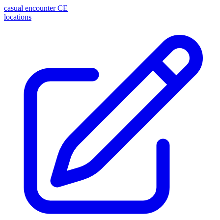
casual encounter
CE
locations