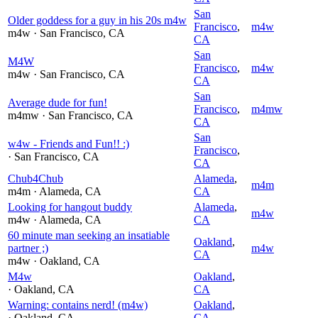
San
Older goddess for a guy in his 20s m4w
Francisco
,
m4w
m4w
· San Francisco
, CA
CA
San
M4W
Francisco
,
m4w
m4w
· San Francisco
, CA
CA
San
Average dude for fun!
Francisco
,
m4mw
m4mw
· San Francisco
, CA
CA
San
w4w - Friends and Fun!! :)
Francisco
,
· San Francisco
, CA
CA
Chub4Chub
Alameda
,
m4m
m4m
· Alameda
, CA
CA
Looking for hangout buddy
Alameda
,
m4w
m4w
· Alameda
, CA
CA
60 minute man seeking an insatiable
Oakland
,
partner ;)
m4w
CA
m4w
· Oakland
, CA
M4w
Oakland
,
· Oakland
, CA
CA
Warning: contains nerd! (m4w)
Oakland
,
· Oakland
, CA
CA