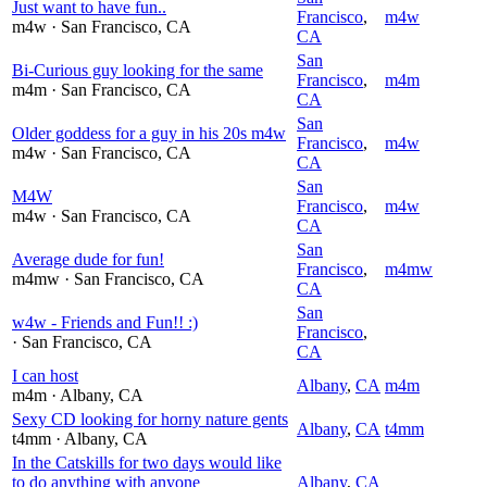
Just want to have fun..
Francisco
,
m4w
m4w
· San Francisco
, CA
CA
San
Bi-Curious guy looking for the same
Francisco
,
m4m
m4m
· San Francisco
, CA
CA
San
Older goddess for a guy in his 20s m4w
Francisco
,
m4w
m4w
· San Francisco
, CA
CA
San
M4W
Francisco
,
m4w
m4w
· San Francisco
, CA
CA
San
Average dude for fun!
Francisco
,
m4mw
m4mw
· San Francisco
, CA
CA
San
w4w - Friends and Fun!! :)
Francisco
,
· San Francisco
, CA
CA
I can host
Albany
,
CA
m4m
m4m
· Albany
, CA
Sexy CD looking for horny nature gents
Albany
,
CA
t4mm
t4mm
· Albany
, CA
In the Catskills for two days would like
to do anything with anyone
Albany
,
CA