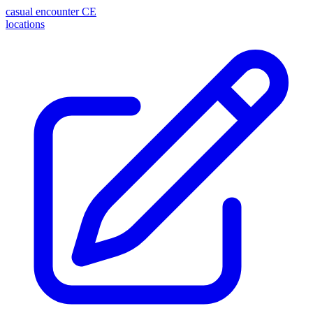
casual encounter
CE
locations