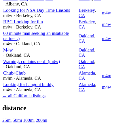
· Albany
, CA
Looking for NSA Day Time Liasons
Berkeley
,
m4w
m4w
· Berkeley
, CA
CA
BBC Looking for fun
Berkeley
,
m4w
m4w
· Berkeley
, CA
CA
60 minute man seeking an insatiable
Oakland
,
partner ;)
m4w
CA
m4w
· Oakland
, CA
M4w
Oakland
,
· Oakland
, CA
CA
Warning: contains nerd! (m4w)
Oakland
,
· Oakland
, CA
CA
Chub4Chub
Alameda
,
m4m
m4m
· Alameda
, CA
CA
Looking for hangout buddy
Alameda
,
m4w
m4w
· Alameda
, CA
CA
← all California listings
distance
25mi
50mi
100mi
200mi