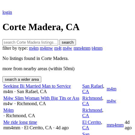
login
Corte Madera, CA
search
filter by type:
m4m
m4mw
m4t
m4w
mm4mm
t4mm
No listings found in Corte Madera.
more from nearby areas (within 50mi)
search a wider area
Seeking Bi Married Man to Service
San Rafael
,
m4m
m4m
· San Rafael
, CA
CA
M4w Slim Woman With Big Tits or Ass
Richmond
,
m4w
m4w
· Richmond
, CA
CA
M4m
Richmond
,
· Richmond
, CA
CA
Me ride long time
El Cerrito
,
4d
mm4mm
mm4mm
· El Cerrito
, CA
· 4d ago
CA
ago
San