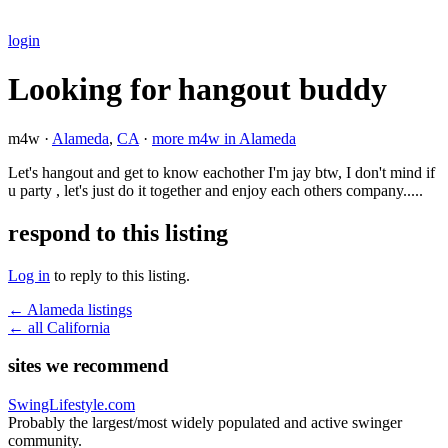
login
Looking for hangout buddy
m4w ·
Alameda
,
CA
·
more m4w in Alameda
Let's hangout and get to know eachother I'm jay btw, I don't mind if
u party , let's just do it together and enjoy each others company.....
respond to this listing
Log in
to reply to this listing.
← Alameda listings
← all California
sites we recommend
SwingLifestyle.com
Probably the largest/most widely populated and active swinger
community.