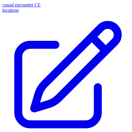
casual encounter
CE
locations