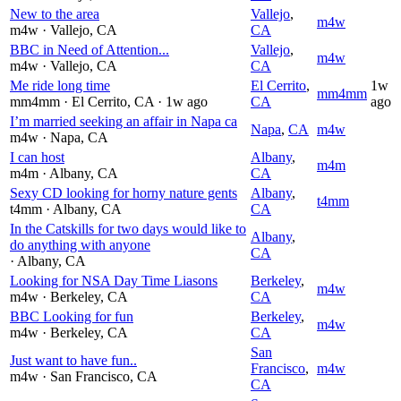
New to the area
Vallejo
,
m4w
m4w
· Vallejo
, CA
CA
BBC in Need of Attention...
Vallejo
,
m4w
m4w
· Vallejo
, CA
CA
Me ride long time
El Cerrito
,
1w
mm4mm
mm4mm
· El Cerrito
, CA
· 1w ago
CA
ago
I’m married seeking an affair in Napa ca
Napa
,
CA
m4w
m4w
· Napa
, CA
I can host
Albany
,
m4m
m4m
· Albany
, CA
CA
Sexy CD looking for horny nature gents
Albany
,
t4mm
t4mm
· Albany
, CA
CA
In the Catskills for two days would like to
Albany
,
do anything with anyone
CA
· Albany
, CA
Looking for NSA Day Time Liasons
Berkeley
,
m4w
m4w
· Berkeley
, CA
CA
BBC Looking for fun
Berkeley
,
m4w
m4w
· Berkeley
, CA
CA
San
Just want to have fun..
Francisco
,
m4w
m4w
· San Francisco
, CA
CA