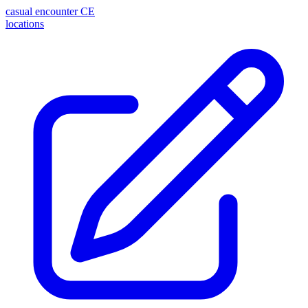
casual encounter
CE
locations