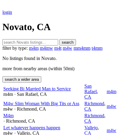
login
Novato, CA
search
filter by type:
m4m
m4mw
m4t
m4w
mm4mm
t4mm
No listings found in Novato.
more from nearby areas (within 50mi)
search a wider area
San
Seeking Bi Married Man to Service
Rafael
,
m4m
m4m
· San Rafael
, CA
CA
M4w Slim Woman With Big Tits or Ass
Richmond
,
m4w
m4w
· Richmond
, CA
CA
M4m
Richmond
,
· Richmond
, CA
CA
Let whatever happens happen
Vallejo
,
m4w
m4w
· Vallejo
, CA
CA