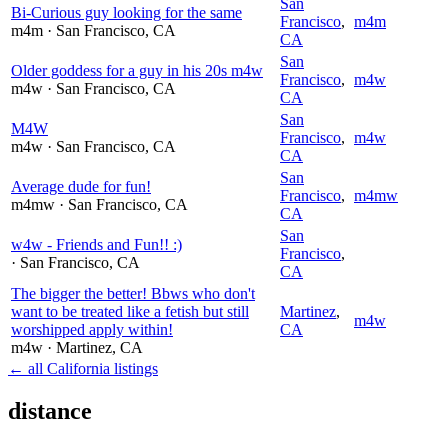
San
Bi-Curious guy looking for the same
Francisco
,
m4m
m4m
· San Francisco
, CA
CA
San
Older goddess for a guy in his 20s m4w
Francisco
,
m4w
m4w
· San Francisco
, CA
CA
San
M4W
Francisco
,
m4w
m4w
· San Francisco
, CA
CA
San
Average dude for fun!
Francisco
,
m4mw
m4mw
· San Francisco
, CA
CA
San
w4w - Friends and Fun!! :)
Francisco
,
· San Francisco
, CA
CA
The bigger the better! Bbws who don't
want to be treated like a fetish but still
Martinez
,
m4w
worshipped apply within!
CA
m4w
· Martinez
, CA
← all California listings
distance