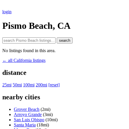
login
Pismo Beach, CA
search
No listings found in this area.
← all California listings
distance
25mi
50mi
100mi
200mi
[reset]
nearby cities
Grover Beach
(2mi)
Arroyo Grande
(3mi)
San Luis Obispo
(10mi)
Santa Maria
(18mi)