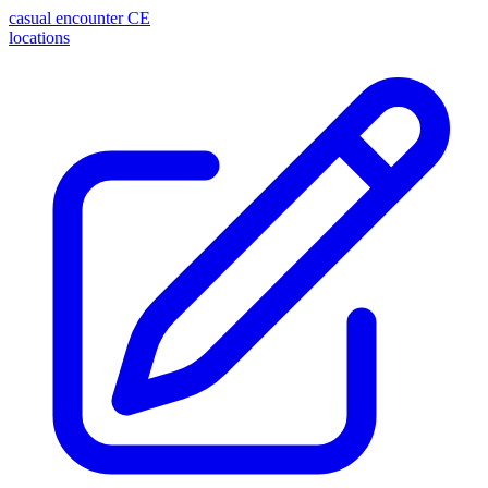
casual encounter
CE
locations