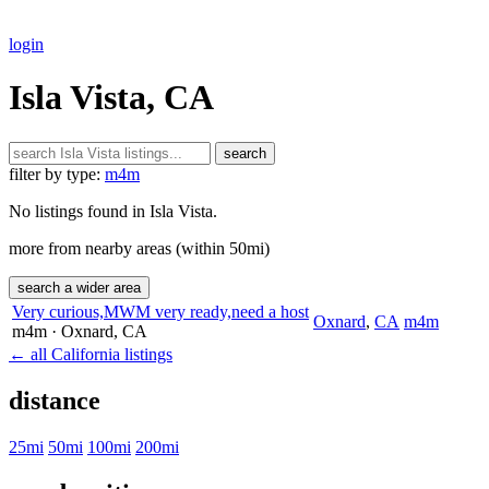
login
Isla Vista, CA
search
filter by type:
m4m
No listings found in Isla Vista.
more from nearby areas (within 50mi)
search a wider area
Very curious,MWM very ready,need a host
Oxnard
,
CA
m4m
m4m
· Oxnard
, CA
← all California listings
distance
25mi
50mi
100mi
200mi