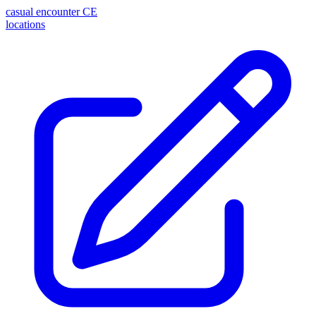
casual encounter
CE
locations