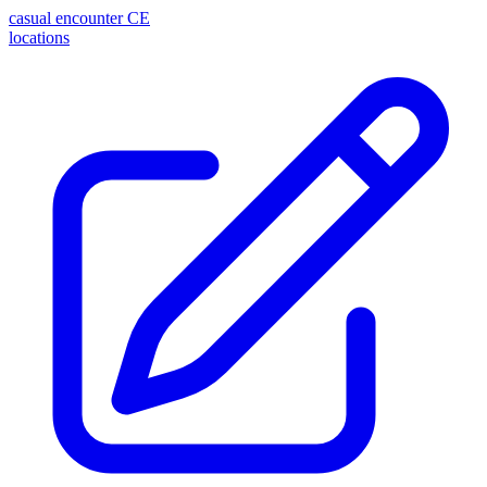
casual encounter
CE
locations