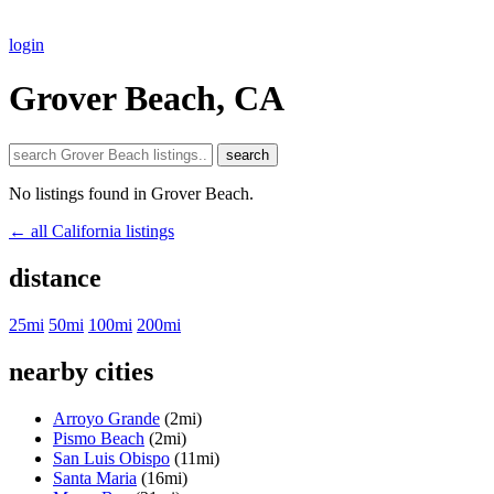
login
Grover Beach, CA
search
No listings found in Grover Beach.
← all California listings
distance
25mi
50mi
100mi
200mi
nearby cities
Arroyo Grande
(2mi)
Pismo Beach
(2mi)
San Luis Obispo
(11mi)
Santa Maria
(16mi)