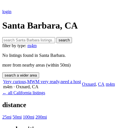
login
Santa Barbara, CA
search
filter by type:
m4m
No listings found in Santa Barbara.
more from nearby areas (within 50mi)
search a wider area
Very curious,MWM very ready,need a host
Oxnard
,
CA
m4m
m4m
· Oxnard
, CA
← all California listings
distance
25mi
50mi
100mi
200mi