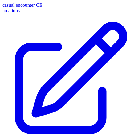
casual encounter
CE
locations