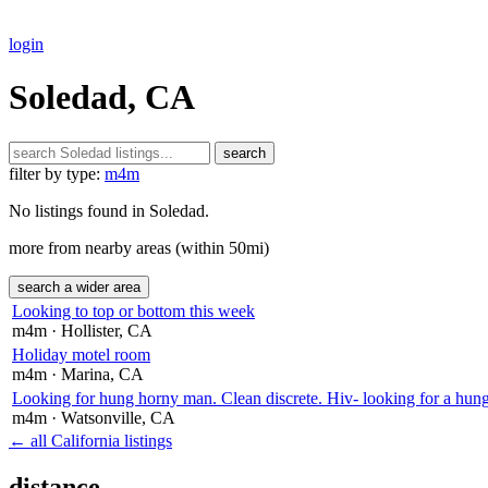
login
Soledad, CA
search
filter by type:
m4m
No listings found in Soledad.
more from nearby areas (within 50mi)
search a wider area
Looking to top or bottom this week
m4m
· Hollister
, CA
Holiday motel room
m4m
· Marina
, CA
Looking for hung horny man. Clean discrete. Hiv- looking for a hung
m4m
· Watsonville
, CA
← all California listings
distance