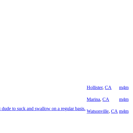
Hollister
,
CA
m4m
Marina
,
CA
m4m
 dude to suck and swallow on a regular basis.
Watsonville
,
CA
m4m