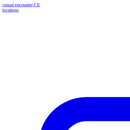
casual encounter
CE
locations