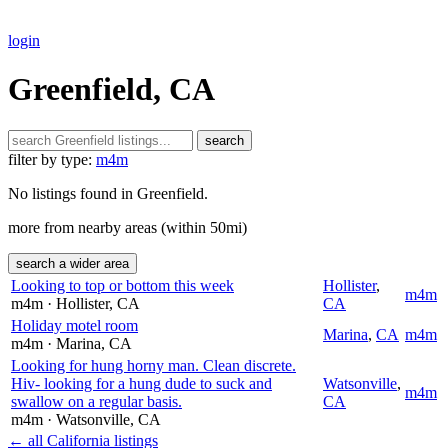
login
Greenfield, CA
search
filter by type:
m4m
No listings found in Greenfield.
more from nearby areas (within 50mi)
search a wider area
Looking to top or bottom this week
Hollister
,
m4m
m4m
· Hollister
, CA
CA
Holiday motel room
Marina
,
CA
m4m
m4m
· Marina
, CA
Looking for hung horny man. Clean discrete.
Hiv- looking for a hung dude to suck and
Watsonville
,
m4m
swallow on a regular basis.
CA
m4m
· Watsonville
, CA
← all California listings