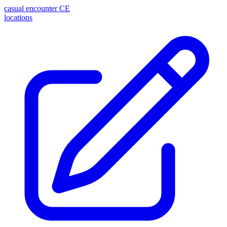
casual encounter
CE
locations