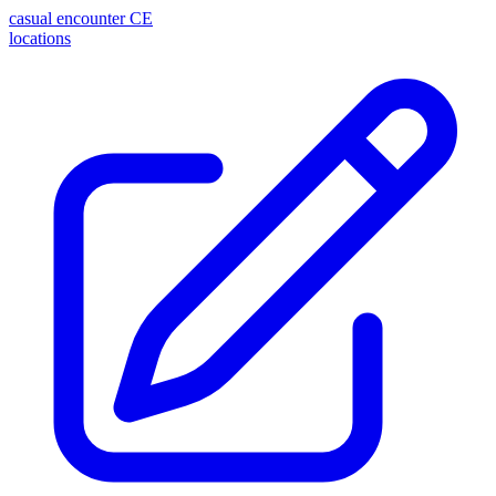
casual encounter
CE
locations