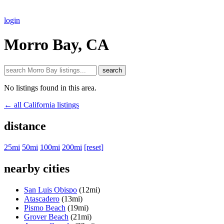
login
Morro Bay, CA
search
No listings found in this area.
← all California listings
distance
25mi
50mi
100mi
200mi
[reset]
nearby cities
San Luis Obispo
(12mi)
Atascadero
(13mi)
Pismo Beach
(19mi)
Grover Beach
(21mi)