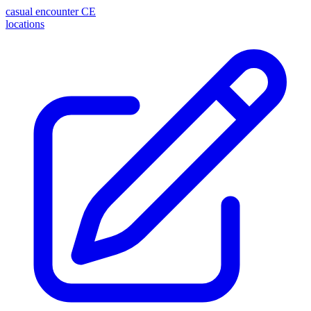
casual encounter
CE
locations