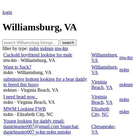
login
Williamsburg, VA
search
filter by type:
m4m
m4mm
mw4m
Cuckold boyfriend looking for male
Williamsburg
,
mw4m
mw4m
· Williamsburg
, VA
VA
Want to Suck?
Williamsburg
,
m4m
m4m
· Williamsburg
, VA
VA
submissive bottom looking for a bear daddy
Virginia
to breed this bussy
m4mm
Beach
,
VA
m4mm
· Virginia Beach
, VA
I need head now..
Virginia
m4m
m4m
· Virginia Beach
, VA
Beach
,
VA
MWM Looking FWB
Elizabeth
m4m
m4m
· Elizabeth City
, NC
City
,
NC
Young looking for daddy email:
danielgunter007@gmail.com Snapchat:
Chesapeake
,
danielgunter007 w4m m4m mm4m
VA