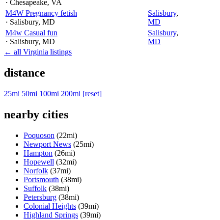
· Chesapeake
, VA
M4W Pregnancy fetish
Salisbury
,
· Salisbury
, MD
MD
M4w Casual fun
Salisbury
,
· Salisbury
, MD
MD
← all Virginia listings
distance
25mi
50mi
100mi
200mi
[reset]
nearby cities
Poquoson
(22mi)
Newport News
(25mi)
Hampton
(26mi)
Hopewell
(32mi)
Norfolk
(37mi)
Portsmouth
(38mi)
Suffolk
(38mi)
Petersburg
(38mi)
Colonial Heights
(39mi)
Highland Springs
(39mi)