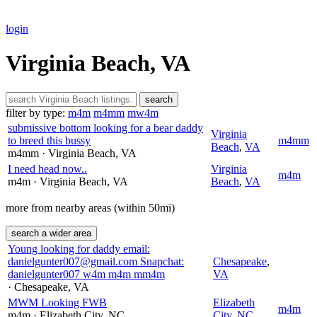
login
Virginia Beach, VA
search
filter by type:
m4m
m4mm
mw4m
submissive bottom looking for a bear daddy
Virginia
to breed this bussy
m4mm
Beach
,
VA
m4mm
· Virginia Beach
, VA
I need head now..
Virginia
m4m
m4m
· Virginia Beach
, VA
Beach
,
VA
more from nearby areas (within 50mi)
search a wider area
Young looking for daddy email:
danielgunter007@gmail.com Snapchat:
Chesapeake
,
danielgunter007 w4m m4m mm4m
VA
· Chesapeake
, VA
MWM Looking FWB
Elizabeth
m4m
m4m
· Elizabeth City
, NC
City
,
NC