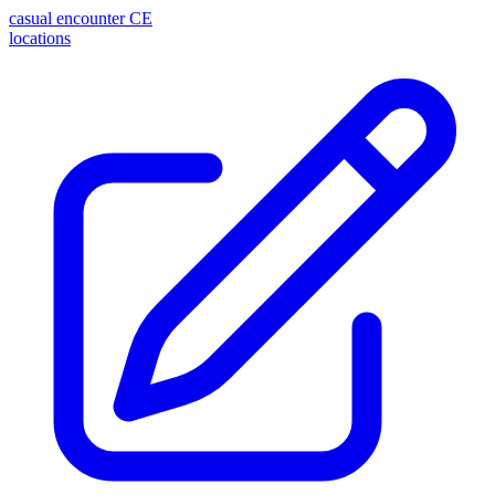
casual encounter
CE
locations