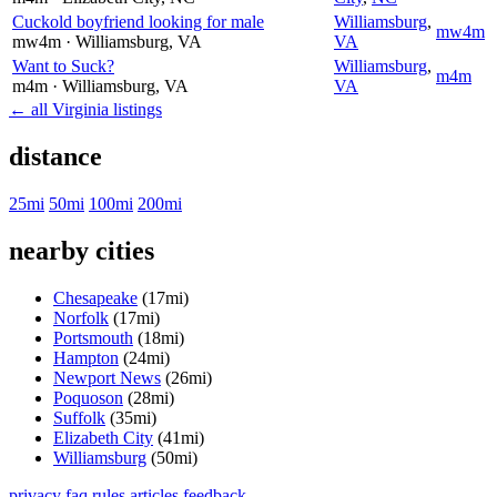
Cuckold boyfriend looking for male
Williamsburg
,
mw4m
mw4m
· Williamsburg
, VA
VA
Want to Suck?
Williamsburg
,
m4m
m4m
· Williamsburg
, VA
VA
← all Virginia listings
distance
25mi
50mi
100mi
200mi
nearby cities
Chesapeake
(17mi)
Norfolk
(17mi)
Portsmouth
(18mi)
Hampton
(24mi)
Newport News
(26mi)
Poquoson
(28mi)
Suffolk
(35mi)
Elizabeth City
(41mi)
Williamsburg
(50mi)
privacy
faq
rules
articles
feedback