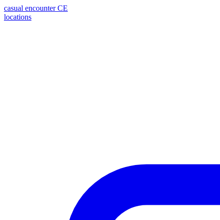
casual encounter
CE
locations