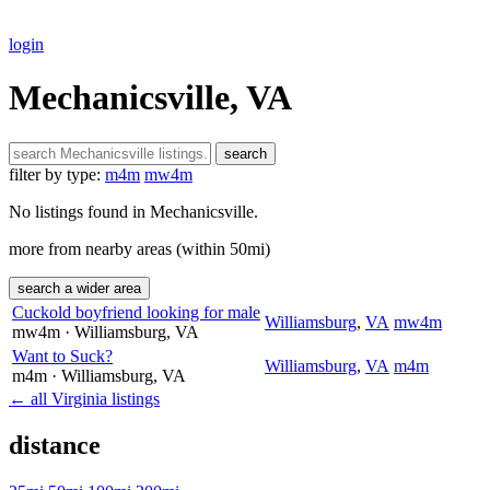
login
Mechanicsville, VA
search
filter by type:
m4m
mw4m
No listings found in Mechanicsville.
more from nearby areas (within 50mi)
search a wider area
Cuckold boyfriend looking for male
Williamsburg
,
VA
mw4m
mw4m
· Williamsburg
, VA
Want to Suck?
Williamsburg
,
VA
m4m
m4m
· Williamsburg
, VA
← all Virginia listings
distance