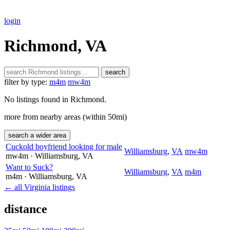
login
Richmond, VA
search
filter by type:
m4m
mw4m
No listings found in Richmond.
more from nearby areas (within 50mi)
search a wider area
Cuckold boyfriend looking for male
Williamsburg
,
VA
mw4m
mw4m
· Williamsburg
, VA
Want to Suck?
Williamsburg
,
VA
m4m
m4m
· Williamsburg
, VA
← all Virginia listings
distance