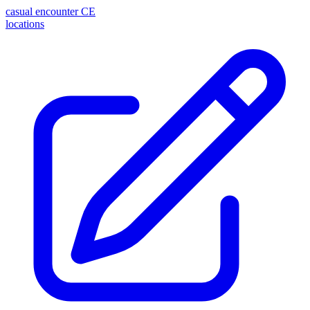
casual encounter
CE
locations