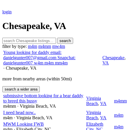
login
Chesapeake, VA
search
filter by type:
m4m
m4mm
mw4m
Young looking for daddy email:
danielgunter007@gmail.com Snapchat:
Chesapeake
,
danielgunter007 w4m m4m mm4m
VA
· Chesapeake
, VA
more from nearby areas (within 50mi)
search a wider area
submissive bottom looking for a bear daddy
Virginia
to breed this bussy
m4mm
Beach
,
VA
m4mm
· Virginia Beach
, VA
I need head now..
Virginia
m4m
m4m
· Virginia Beach
, VA
Beach
,
VA
MWM Looking FWB
Elizabeth
m4m
m4m
· Elizabeth City
, NC
City
,
NC