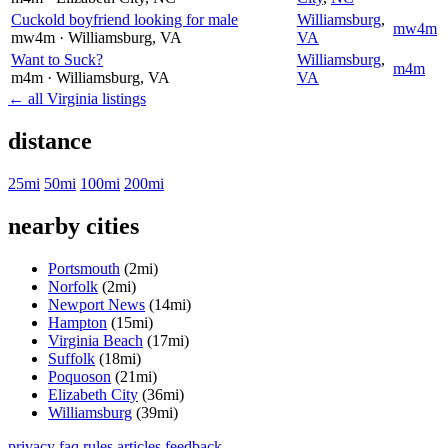
Cuckold boyfriend looking for male
Williamsburg
,
mw4m
mw4m
· Williamsburg
, VA
VA
Want to Suck?
Williamsburg
,
m4m
m4m
· Williamsburg
, VA
VA
← all Virginia listings
distance
25mi
50mi
100mi
200mi
nearby cities
Portsmouth
(2mi)
Norfolk
(2mi)
Newport News
(14mi)
Hampton
(15mi)
Virginia Beach
(17mi)
Suffolk
(18mi)
Poquoson
(21mi)
Elizabeth City
(36mi)
Williamsburg
(39mi)
privacy
faq
rules
articles
feedback