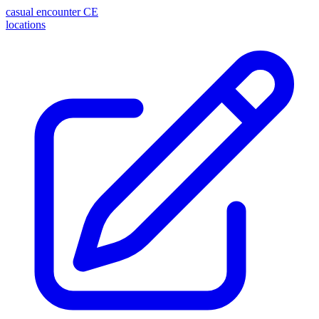
casual encounter
CE
locations