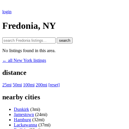
login
Fredonia, NY
search
No listings found in this area.
← all New York listings
distance
25mi
50mi
100mi
200mi
[reset]
nearby cities
Dunkirk
(3mi)
Jamestown
(24mi)
Hamburg
(32mi)
Lackawanna
(37mi)