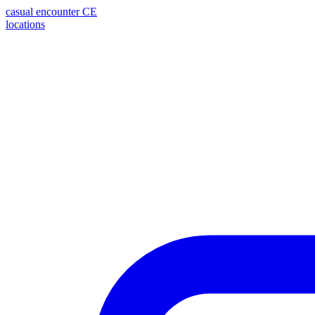
casual encounter
CE
locations