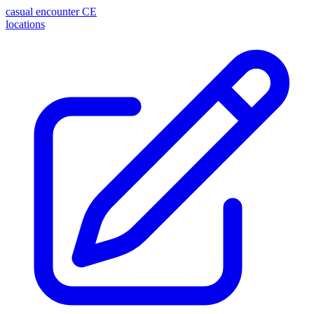
casual encounter
CE
locations