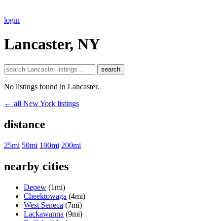
login
Lancaster, NY
search
No listings found in Lancaster.
← all New York listings
distance
25mi
50mi
100mi
200mi
nearby cities
Depew
(1mi)
Cheektowaga
(4mi)
West Seneca
(7mi)
Lackawanna
(9mi)