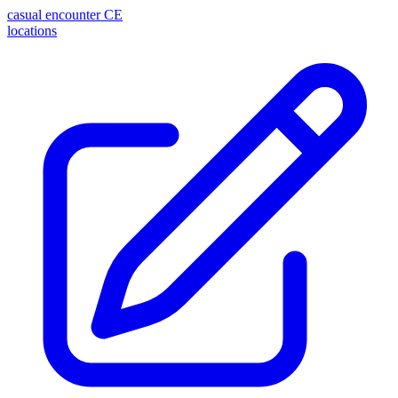
casual encounter
CE
locations