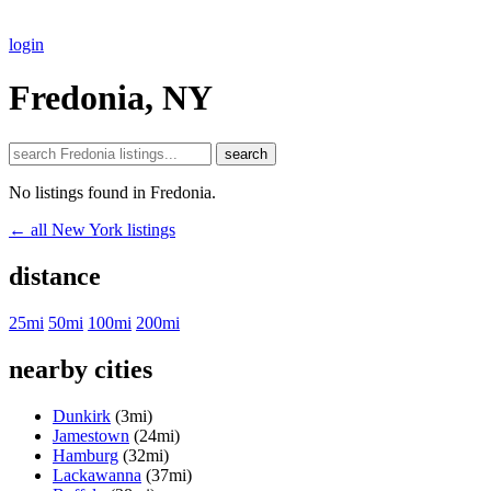
login
Fredonia, NY
search
No listings found in Fredonia.
← all New York listings
distance
25mi
50mi
100mi
200mi
nearby cities
Dunkirk
(3mi)
Jamestown
(24mi)
Hamburg
(32mi)
Lackawanna
(37mi)