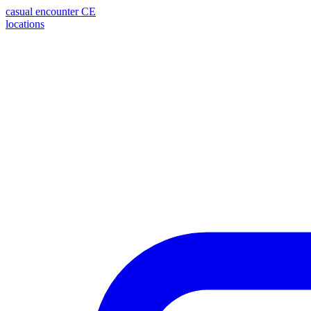
casual encounter
CE
locations