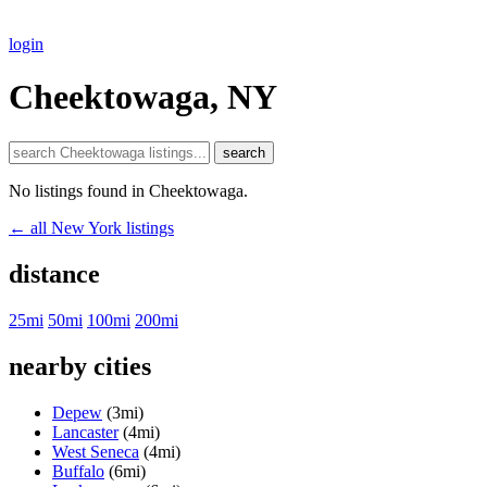
login
Cheektowaga, NY
search
No listings found in Cheektowaga.
← all New York listings
distance
25mi
50mi
100mi
200mi
nearby cities
Depew
(3mi)
Lancaster
(4mi)
West Seneca
(4mi)
Buffalo
(6mi)