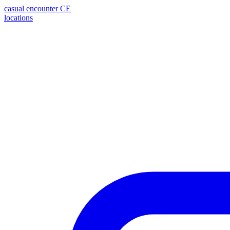
casual encounter
CE
locations