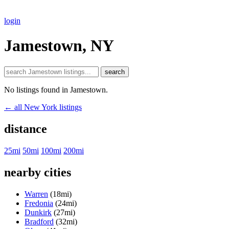
login
Jamestown, NY
search
No listings found in Jamestown.
← all New York listings
distance
25mi
50mi
100mi
200mi
nearby cities
Warren
(18mi)
Fredonia
(24mi)
Dunkirk
(27mi)
Bradford
(32mi)