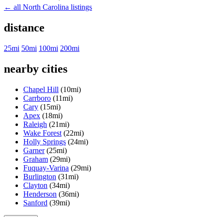
← all North Carolina listings
distance
25mi
50mi
100mi
200mi
nearby cities
Chapel Hill
(10mi)
Carrboro
(11mi)
Cary
(15mi)
Apex
(18mi)
Raleigh
(21mi)
Wake Forest
(22mi)
Holly Springs
(24mi)
Garner
(25mi)
Graham
(29mi)
Fuquay-Varina
(29mi)
Burlington
(31mi)
Clayton
(34mi)
Henderson
(36mi)
Sanford
(39mi)