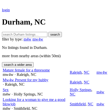
login
Durham, NC
search
filter by type:
m4w
mw4w
No listings found in Durham.
more from nearby areas (within 50mi)
search a wider area
Mature female for a threesome
Raleigh
,
NC
mw4w
mw4w
· Raleigh
, NC
Mw4w Present for my hubby
Raleigh
,
NC
· Raleigh
, NC
Sex
Holly Springs
,
m4w
m4w
· Holly Springs
, NC
NC
Looking for a woman to give me a good
blowjob
Smithfield
,
NC
m4w
m4w
· Smithfield
, NC