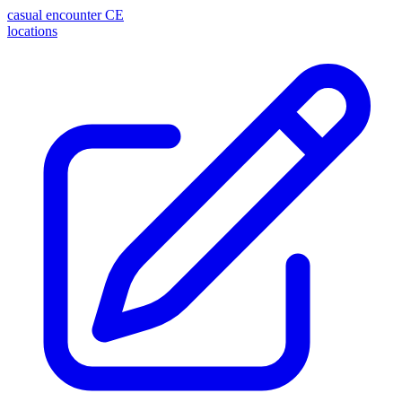
casual encounter
CE
locations