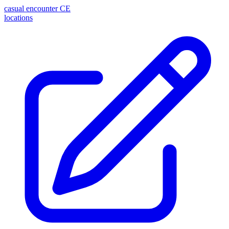
casual encounter
CE
locations