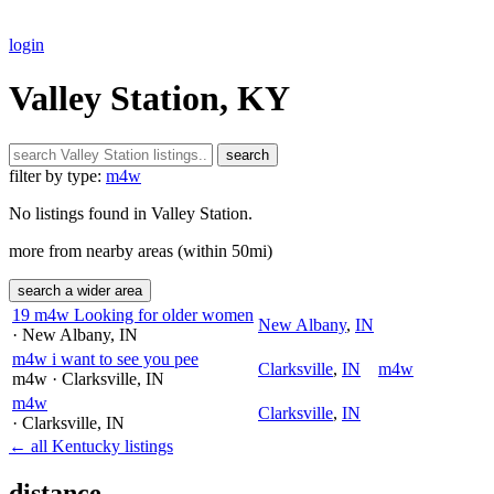
login
Valley Station, KY
search
filter by type:
m4w
No listings found in Valley Station.
more from nearby areas (within 50mi)
search a wider area
19 m4w Looking for older women
New Albany
,
IN
· New Albany
, IN
m4w i want to see you pee
Clarksville
,
IN
m4w
m4w
· Clarksville
, IN
m4w
Clarksville
,
IN
· Clarksville
, IN
← all Kentucky listings
distance