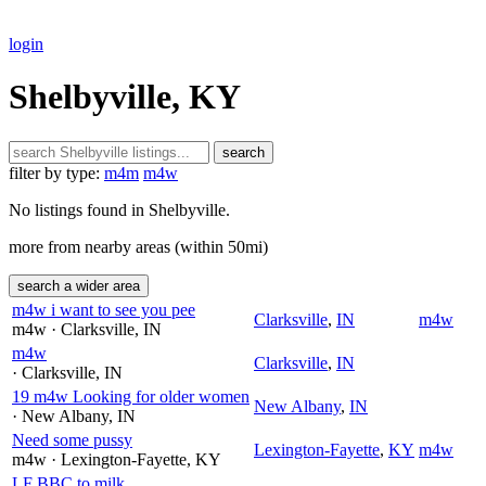
login
Shelbyville, KY
search
filter by type:
m4m
m4w
No listings found in Shelbyville.
more from nearby areas (within 50mi)
search a wider area
m4w i want to see you pee
Clarksville
,
IN
m4w
m4w
· Clarksville
, IN
m4w
Clarksville
,
IN
· Clarksville
, IN
19 m4w Looking for older women
New Albany
,
IN
· New Albany
, IN
Need some pussy
Lexington-Fayette
,
KY
m4w
m4w
· Lexington-Fayette
, KY
LF BBC to milk