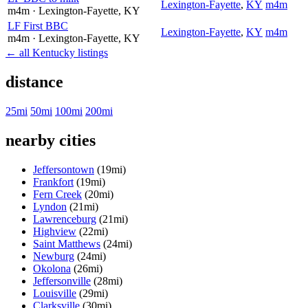
Lexington-Fayette
,
KY
m4m
m4m
· Lexington-Fayette
, KY
LF First BBC
Lexington-Fayette
,
KY
m4m
m4m
· Lexington-Fayette
, KY
← all Kentucky listings
distance
25mi
50mi
100mi
200mi
nearby cities
Jeffersontown
(19mi)
Frankfort
(19mi)
Fern Creek
(20mi)
Lyndon
(21mi)
Lawrenceburg
(21mi)
Highview
(22mi)
Saint Matthews
(24mi)
Newburg
(24mi)
Okolona
(26mi)
Jeffersonville
(28mi)
Louisville
(29mi)
Clarksville
(30mi)