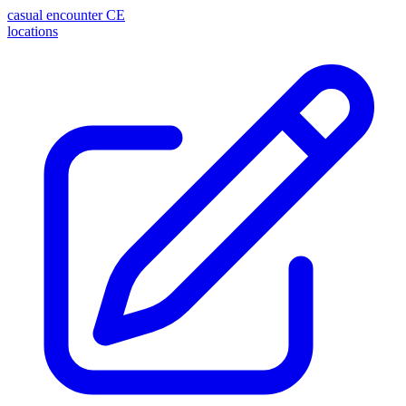
casual encounter
CE
locations