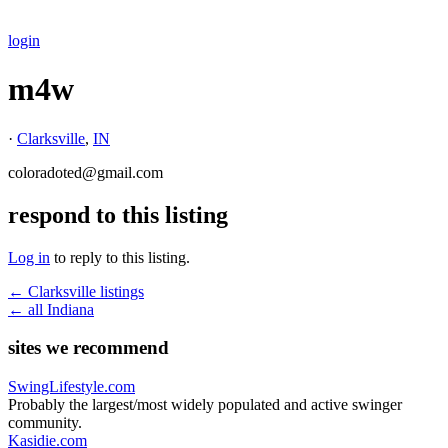
login
m4w
·
Clarksville
,
IN
coloradoted@gmail.com
respond to this listing
Log in
to reply to this listing.
← Clarksville listings
← all Indiana
sites we recommend
SwingLifestyle.com
Probably the largest/most widely populated and active swinger
community.
Kasidie.com