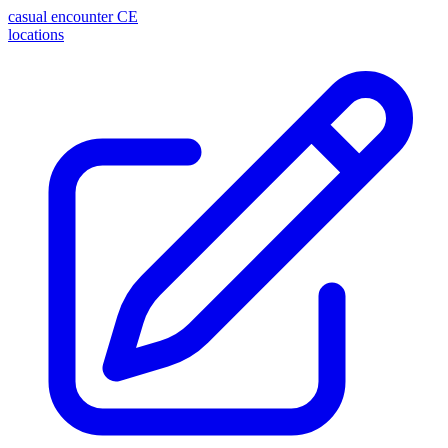
casual encounter
CE
locations