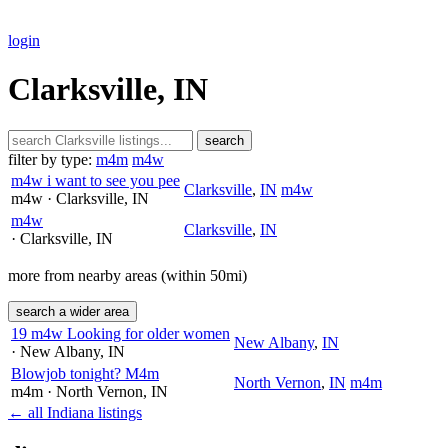
login
Clarksville, IN
search
filter by type:
m4m
m4w
m4w i want to see you pee
Clarksville
,
IN
m4w
m4w
· Clarksville
, IN
m4w
Clarksville
,
IN
· Clarksville
, IN
more from nearby areas (within 50mi)
search a wider area
19 m4w Looking for older women
New Albany
,
IN
· New Albany
, IN
Blowjob tonight? M4m
North Vernon
,
IN
m4m
m4m
· North Vernon
, IN
← all Indiana listings