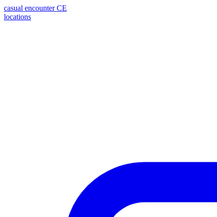
casual encounter
CE
locations