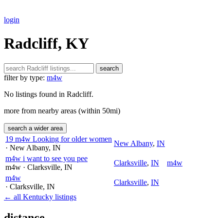
login
Radcliff, KY
search
filter by type:
m4w
No listings found in Radcliff.
more from nearby areas (within 50mi)
search a wider area
19 m4w Looking for older women
New Albany
,
IN
· New Albany
, IN
m4w i want to see you pee
Clarksville
,
IN
m4w
m4w
· Clarksville
, IN
m4w
Clarksville
,
IN
· Clarksville
, IN
← all Kentucky listings
distance