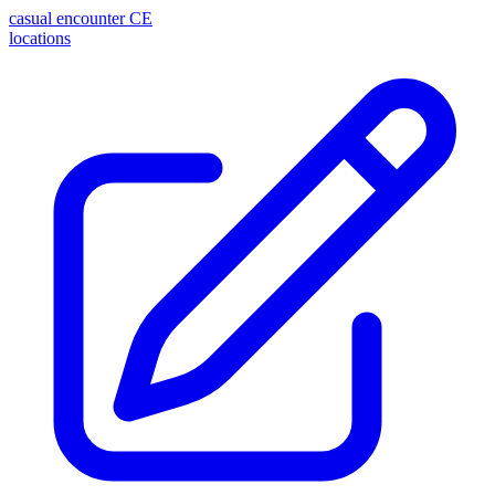
casual encounter
CE
locations