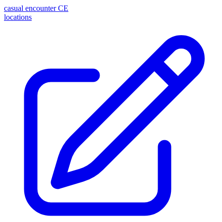
casual encounter
CE
locations