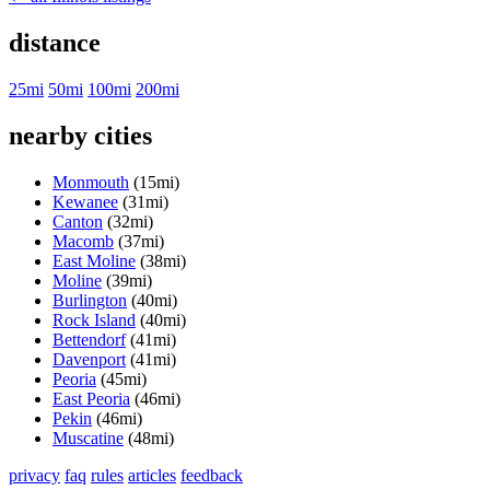
distance
25mi
50mi
100mi
200mi
nearby cities
Monmouth
(15mi)
Kewanee
(31mi)
Canton
(32mi)
Macomb
(37mi)
East Moline
(38mi)
Moline
(39mi)
Burlington
(40mi)
Rock Island
(40mi)
Bettendorf
(41mi)
Davenport
(41mi)
Peoria
(45mi)
East Peoria
(46mi)
Pekin
(46mi)
Muscatine
(48mi)
privacy
faq
rules
articles
feedback