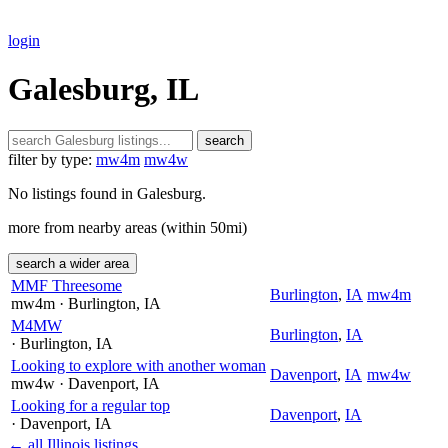
login
Galesburg, IL
search
filter by type:
mw4m
mw4w
No listings found in Galesburg.
more from nearby areas (within 50mi)
search a wider area
MMF Threesome
Burlington
,
IA
mw4m
mw4m
· Burlington
, IA
M4MW
Burlington
,
IA
· Burlington
, IA
Looking to explore with another woman
Davenport
,
IA
mw4w
mw4w
· Davenport
, IA
Looking for a regular top
Davenport
,
IA
· Davenport
, IA
← all Illinois listings