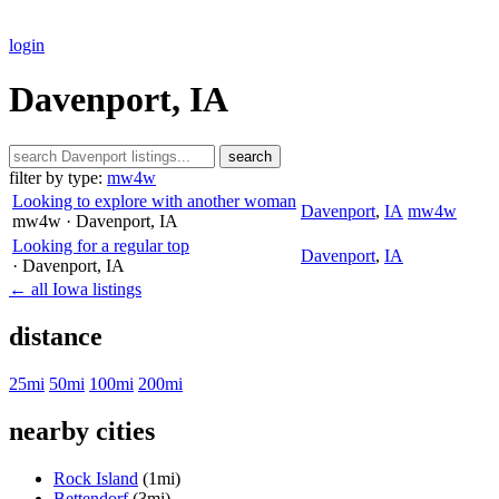
login
Davenport, IA
search
filter by type:
mw4w
Looking to explore with another woman
Davenport
,
IA
mw4w
mw4w
· Davenport
, IA
Looking for a regular top
Davenport
,
IA
· Davenport
, IA
← all Iowa listings
distance
25mi
50mi
100mi
200mi
nearby cities
Rock Island
(1mi)
Bettendorf
(3mi)