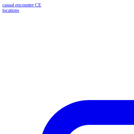
casual encounter
CE
locations