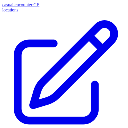
casual encounter
CE
locations