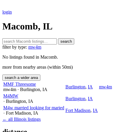
login
Macomb, IL
search
filter by type:
mw4m
No listings found in Macomb.
more from nearby areas (within 50mi)
search a wider area
MMF Threesome
Burlington
,
IA
mw4m
mw4m
· Burlington
, IA
M4MW
Burlington
,
IA
· Burlington
, IA
M4w married looking for maried
Fort Madison
,
IA
· Fort Madison
, IA
← all Illinois listings
distance