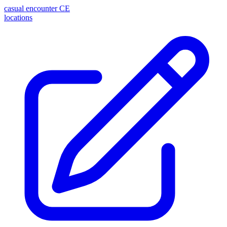
casual encounter
CE
locations