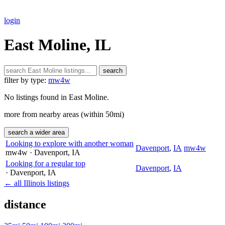
login
East Moline, IL
search
filter by type:
mw4w
No listings found in East Moline.
more from nearby areas (within 50mi)
search a wider area
Looking to explore with another woman
Davenport
,
IA
mw4w
mw4w
· Davenport
, IA
Looking for a regular top
Davenport
,
IA
· Davenport
, IA
← all Illinois listings
distance