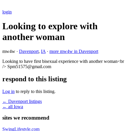
login
Looking to explore with
another woman
mw4w ·
Davenport
,
IA
·
more mw4w in Davenport
Looking to have first bisexual experience with another woman<br
/> Spm51575@gmail.com
respond to this listing
Log in
to reply to this listing.
← Davenport listings
← all Iowa
sites we recommend
SwingLifestyle.com