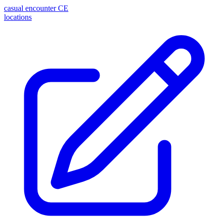
casual encounter
CE
locations