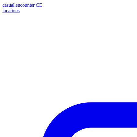
casual encounter
CE
locations