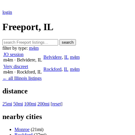
login
Freeport, IL
search
filter by type:
m4m
JO session
Belvidere
,
IL
m4m
m4m
· Belvidere
, IL
Very discreet
Rockford
,
IL
m4m
m4m
· Rockford
, IL
← all Illinois listings
distance
25mi
50mi
100mi
200mi
[reset]
nearby cities
Monroe
(21mi)
Rockford
(27mi)