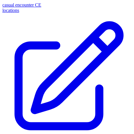
casual encounter
CE
locations