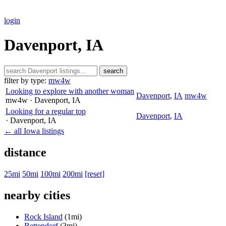
login
Davenport, IA
search
filter by type:
mw4w
Looking to explore with another woman
Davenport
,
IA
mw4w
mw4w
· Davenport
, IA
Looking for a regular top
Davenport
,
IA
· Davenport
, IA
← all Iowa listings
distance
25mi
50mi
100mi
200mi
[reset]
nearby cities
Rock Island
(1mi)
Bettendorf
(3mi)