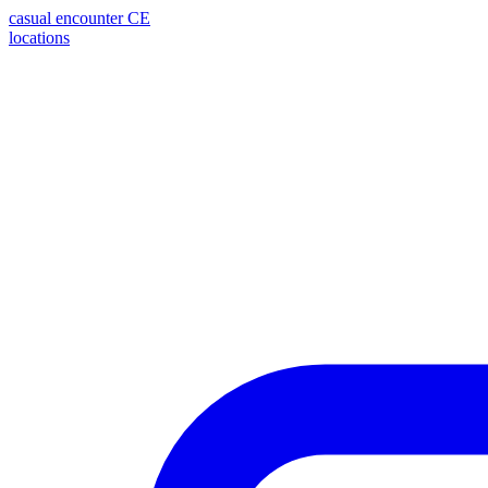
casual encounter
CE
locations