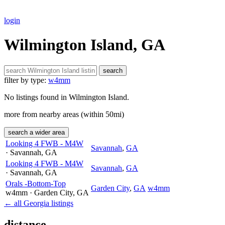
login
Wilmington Island, GA
search
filter by type:
w4mm
No listings found in Wilmington Island.
more from nearby areas (within 50mi)
search a wider area
Looking 4 FWB - M4W
Savannah
,
GA
· Savannah
, GA
Looking 4 FWB - M4W
Savannah
,
GA
· Savannah
, GA
Orals -Bottom-Top
Garden City
,
GA
w4mm
w4mm
· Garden City
, GA
← all Georgia listings
distance