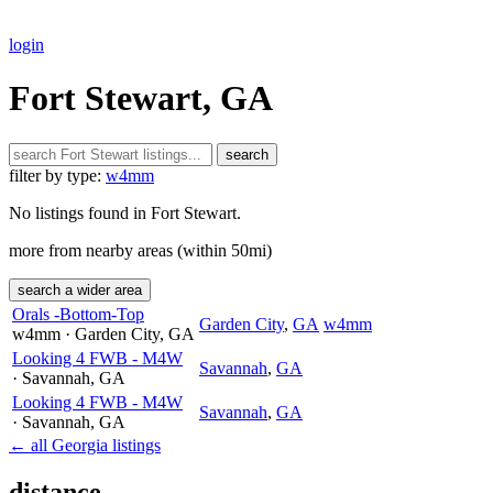
login
Fort Stewart, GA
search
filter by type:
w4mm
No listings found in Fort Stewart.
more from nearby areas (within 50mi)
search a wider area
Orals -Bottom-Top
Garden City
,
GA
w4mm
w4mm
· Garden City
, GA
Looking 4 FWB - M4W
Savannah
,
GA
· Savannah
, GA
Looking 4 FWB - M4W
Savannah
,
GA
· Savannah
, GA
← all Georgia listings
distance