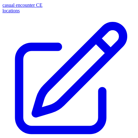
casual encounter
CE
locations