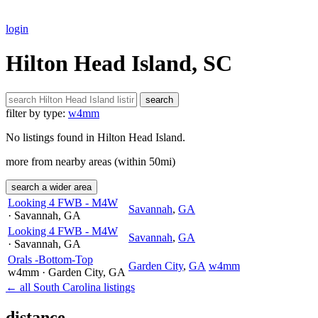
login
Hilton Head Island, SC
search
filter by type:
w4mm
No listings found in Hilton Head Island.
more from nearby areas (within 50mi)
search a wider area
Looking 4 FWB - M4W
Savannah
,
GA
· Savannah
, GA
Looking 4 FWB - M4W
Savannah
,
GA
· Savannah
, GA
Orals -Bottom-Top
Garden City
,
GA
w4mm
w4mm
· Garden City
, GA
← all South Carolina listings
distance