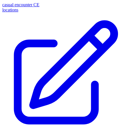
casual encounter
CE
locations