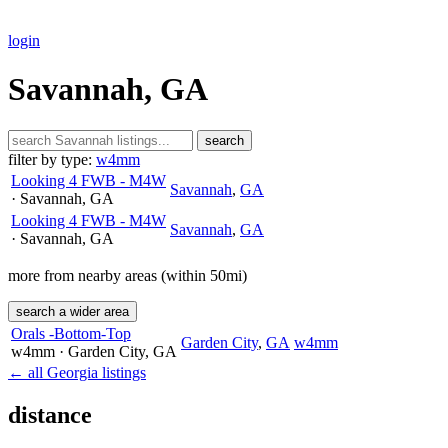
login
Savannah, GA
search
filter by type:
w4mm
Looking 4 FWB - M4W
Savannah
,
GA
· Savannah
, GA
Looking 4 FWB - M4W
Savannah
,
GA
· Savannah
, GA
more from nearby areas (within 50mi)
search a wider area
Orals -Bottom-Top
Garden City
,
GA
w4mm
w4mm
· Garden City
, GA
← all Georgia listings
distance