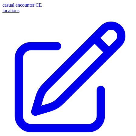
casual encounter
CE
locations