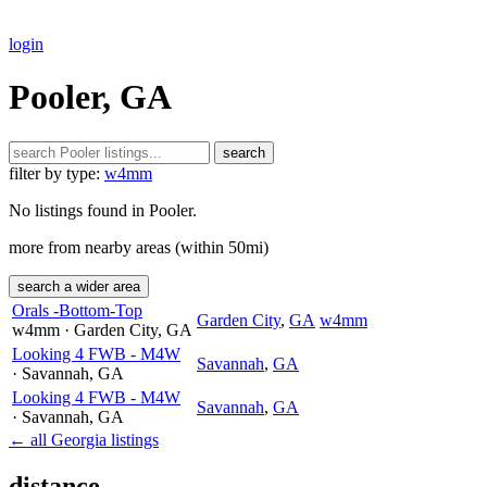
login
Pooler, GA
search
filter by type:
w4mm
No listings found in Pooler.
more from nearby areas (within 50mi)
search a wider area
Orals -Bottom-Top
Garden City
,
GA
w4mm
w4mm
· Garden City
, GA
Looking 4 FWB - M4W
Savannah
,
GA
· Savannah
, GA
Looking 4 FWB - M4W
Savannah
,
GA
· Savannah
, GA
← all Georgia listings
distance