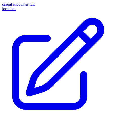
casual encounter
CE
locations