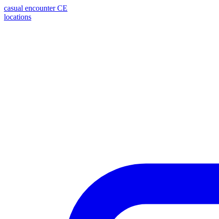
casual encounter
CE
locations