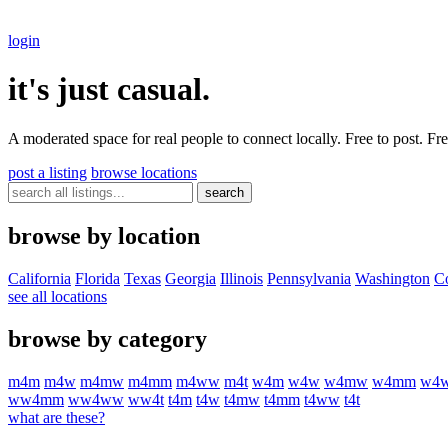
login
it's just casual.
A moderated space for real people to connect locally. Free to post. F
post a listing
browse locations
search
browse by location
California
Florida
Texas
Georgia
Illinois
Pennsylvania
Washington
C
see all locations
browse by category
m
4
m
m
4
w
m
4
m
w
m
4
m
m
m
4
w
w
m
4
t
w
4
m
w
4
w
w
4
m
w
w
4
m
m
w
4
w
w
4
m
m
w
w
4
w
w
w
w
4
t
t
4
m
t
4
w
t
4
m
w
t
4
m
m
t
4
w
w
t
4
t
what are these?