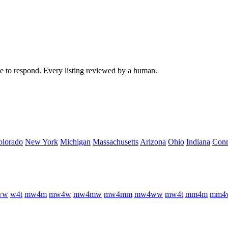
ree to respond. Every listing reviewed by a human.
olorado
New York
Michigan
Massachusetts
Arizona
Ohio
Indiana
Conn
w
w
w
4
t
m
w
4
m
m
w
4
w
m
w
4
m
w
m
w
4
m
m
m
w
4
w
w
m
w
4
t
m
m
4
m
m
m
4