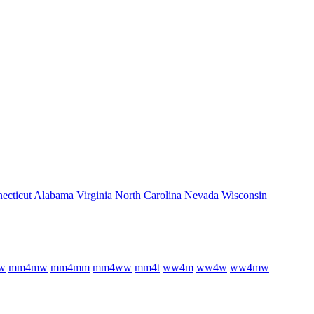
ecticut
Alabama
Virginia
North Carolina
Nevada
Wisconsin
w
m
m
4
m
w
m
m
4
m
m
m
m
4
w
w
m
m
4
t
w
w
4
m
w
w
4
w
w
w
4
m
w