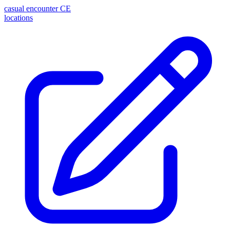
casual encounter
CE
locations