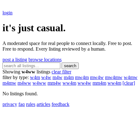
login
it's just casual.
A moderated space for real people to connect locally. Free to post.
Free to respond. Every listing reviewed by a human.
post a listing
browse locations
search
Showing
w4ww
listings
clear filter
filter by type:
w4m
w4w
m4w
m4m
mw4m
mw4w
mw4mw
w4mw
m4mw
m4ww
w4ww
mm4w
ww4m
ww4w
mm4m
ww4m
[clear]
No listings found.
privacy
faq
rules
articles
feedback