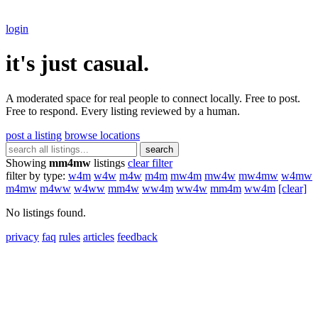
login
it's just casual.
A moderated space for real people to connect locally. Free to post.
Free to respond. Every listing reviewed by a human.
post a listing
browse locations
search
Showing
mm4mw
listings
clear filter
filter by type:
w4m
w4w
m4w
m4m
mw4m
mw4w
mw4mw
w4mw
m4mw
m4ww
w4ww
mm4w
ww4m
ww4w
mm4m
ww4m
[clear]
No listings found.
privacy
faq
rules
articles
feedback