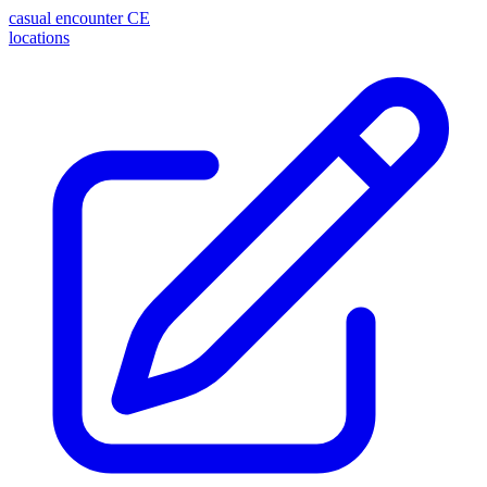
casual encounter
CE
locations