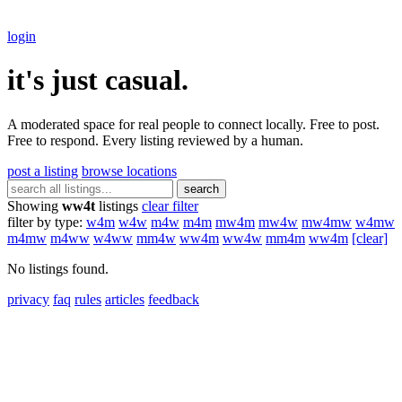
login
it's just casual.
A moderated space for real people to connect locally. Free to post.
Free to respond. Every listing reviewed by a human.
post a listing
browse locations
search
Showing
ww4t
listings
clear filter
filter by type:
w4m
w4w
m4w
m4m
mw4m
mw4w
mw4mw
w4mw
m4mw
m4ww
w4ww
mm4w
ww4m
ww4w
mm4m
ww4m
[clear]
No listings found.
privacy
faq
rules
articles
feedback