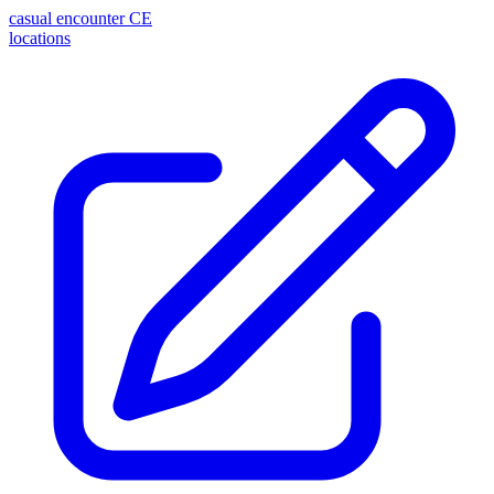
casual encounter
CE
locations