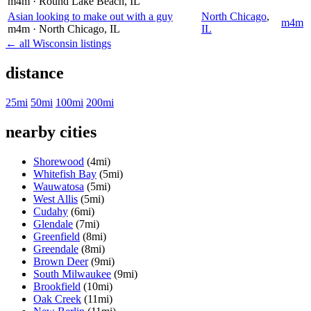
m4m
· Round Lake Beach
, IL
Asian looking to make out with a guy
North Chicago
,
m4m
m4m
· North Chicago
, IL
IL
← all Wisconsin listings
distance
25mi
50mi
100mi
200mi
nearby cities
Shorewood
(4mi)
Whitefish Bay
(5mi)
Wauwatosa
(5mi)
West Allis
(5mi)
Cudahy
(6mi)
Glendale
(7mi)
Greenfield
(8mi)
Greendale
(8mi)
Brown Deer
(9mi)
South Milwaukee
(9mi)
Brookfield
(10mi)
Oak Creek
(11mi)