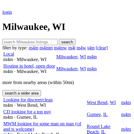
login
Milwaukee, WI
search
filter by type:
m4m
m4mm
m4mw
m4t
m4w
t4m
[clear]
Local
Milwaukee
,
WI
m4m
m4m
· Milwaukee
, WI
Hosting in hotel, open door
Milwaukee
,
WI
m4m
m4m
· Milwaukee
, WI
more from nearby areas (within 50mi)
search a wider area
Looking for discreet/clean
West Bend
,
WI
m4m
m4m
· West Bend
, WI
CD looking for a top guy
Gurnee
,
IL
m4m
m4m
· Gurnee
, IL
MWM looking for some man on man (cd
Round Lake
and ts welcome)
m4m
Beach
,
IL