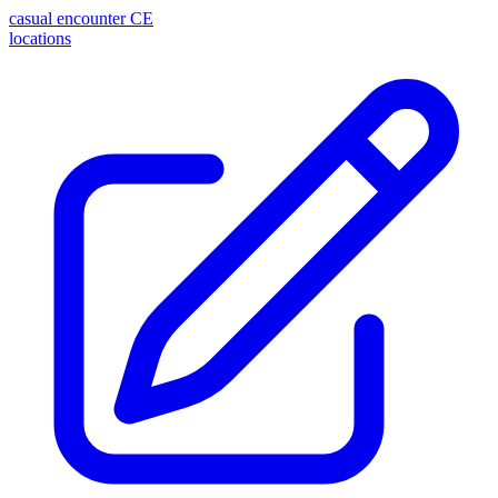
casual encounter
CE
locations