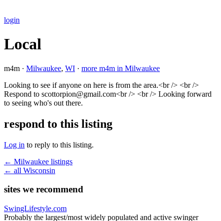
login
Local
m4m ·
Milwaukee
,
WI
·
more m4m in Milwaukee
Looking to see if anyone on here is from the area.<br /> <br />
Respond to scottorpion@gmail.com<br /> <br /> Looking forward
to seeing who's out there.
respond to this listing
Log in
to reply to this listing.
← Milwaukee listings
← all Wisconsin
sites we recommend
SwingLifestyle.com
Probably the largest/most widely populated and active swinger