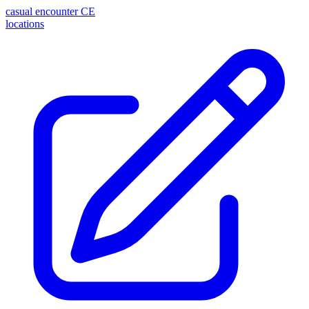
casual encounter
CE
locations