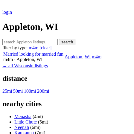
login
Appleton, WI
search
filter by type:
m4m
[clear]
Married looking for married fun
Appleton
,
WI
m4m
m4m
· Appleton
, WI
← all Wisconsin listings
distance
25mi
50mi
100mi
200mi
nearby cities
Menasha
(4mi)
Little Chute
(5mi)
Neenah
(6mi)
Kaukauna
(7mi)