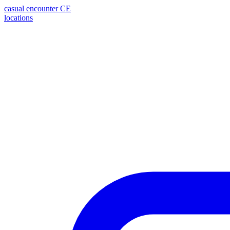
casual encounter
CE
locations