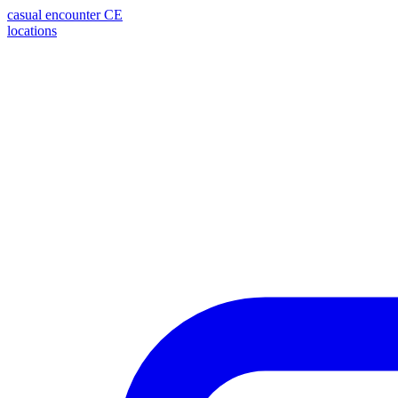
casual encounter
CE
locations