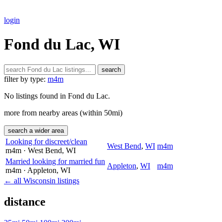
login
Fond du Lac, WI
search
filter by type:
m4m
No listings found in Fond du Lac.
more from nearby areas (within 50mi)
search a wider area
Looking for discreet/clean
West Bend
,
WI
m4m
m4m
· West Bend
, WI
Married looking for married fun
Appleton
,
WI
m4m
m4m
· Appleton
, WI
← all Wisconsin listings
distance